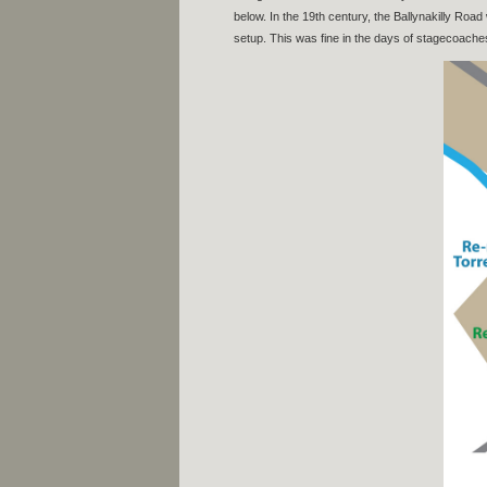
below. In the 19th century, the Ballynakilly Road
setup. This was fine in the days of stagecoaches