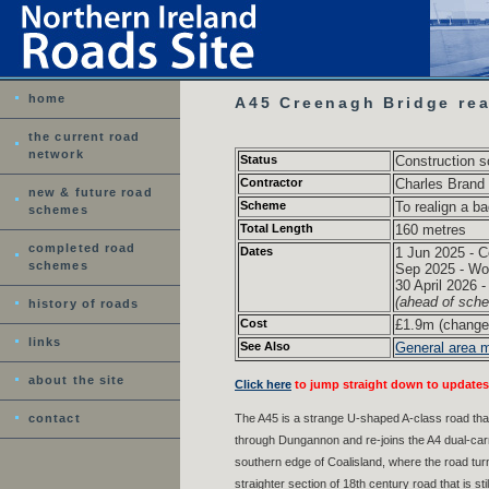
home
A45 Creenagh Bridge rea
the current road
network
Status
Construction 
Contractor
Charles Brand
new & future road
Scheme
To realign a b
schemes
Total Length
160 metres
completed road
Dates
1 Jun 2025 - C
schemes
Sep 2025 - Wo
30 April 2026 
(ahead of sch
history of roads
Cost
£1.9m (change
links
See Also
General area 
about the site
Click here
to jump straight down to updates
contact
The A45 is a strange U-shaped A-class road tha
through Dungannon and re-joins the A4 dual-car
southern edge of Coalisland, where the road tur
straighter section of 18th century road that is 