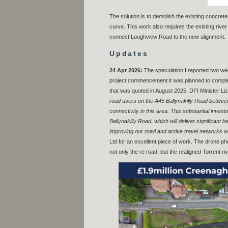
The solution is to demolish the existing concret
curve. This work also requires the existing river
connect Loughview Road to the new alignment.
Updates
24 Apr 2026:
The speculation I reported two w
project commencement it was planned to complete
that was quoted in August 2025. DFI Minister Li
road users on the A45 Ballynakilly Road betwee
connectivity in this area. This substantial inve
Ballynakilly Road, which will deliver significa
improving our road and active travel networks w
Ltd for an excellent piece of work. The drone p
not only the re road, but the realigned Torrent riv