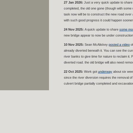
27 Jan 2026:
Just a very quick update to shar
completed, the old one gone (though with some uti
task now will be to construct the new road over 
with such good progress it could happen sooner 
24 Nov 2025:
A quick update to share
some mor
new bridge appear to now be under construction
10 Nov 2025:
Sean McAliskey
posted a video
of
already diverted beneath it. You can see the curr
river banks to give time for nature to reclaim it
diverted road. the old bridge will also need remov
22 Oct 2025:
Work got
underway
about six week
since the river diversion requires the removal o
culvert bridge partially completed and excavatio