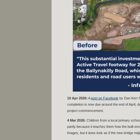
10 Apr 2026:
A
post on Facebook
by Dan Kerr f
completion is now due around the end of April, d
project commencement.
4 Mar 2026:
Children from a local primary scho
partly because it teaches them how the built envi
images, but it does look as if the new bridge
mig