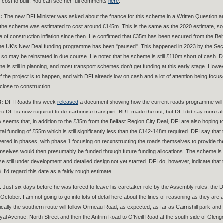
d cost to built. You can see her full comments
here
.
:
The new DFI Minister was asked about the finance for this scheme in a Written Question
 the scheme was estimated to cost around £145m. This is the same as the 2020 estimate, so I
te of construction inflation since then. He confirmed that £35m has been secured from the Be
e UK's New Deal funding programme has been "paused". This happened in 2023 by the Secret
 so may be reinstated in due course. He noted that he scheme is still £110m short of cash. D
e is still in planning, and most transport schemes don't get funding at this early stage. Howe
 the project is to happen, and with DFI already low on cash and a lot of attention being focus
 close to construction.
3:
DFI Roads this week
released
a document showing how the current roads programme will be 
re DFI is now required to de-carbonise transport. BRT made the cut, but DFI did say more ab
ow seems that, in addition to the £35m from the Belfast Region City Deal, DFI are also hopin
tal funding of £55m which is still significantly less than the £142-148m required. DFI say that thi
livered in phases, with phase 1 focusing on reconstructing the roads themselves to provide t
mselves would then presumably be funded through future funding allocations. The scheme is not
e still under development and detailed design not yet started. DFI do, however, indicate that
 I'd regard this date as a fairly rough estimate.
: Just six days before he was forced to leave his caretaker role by the Assembly rules, the D
October. I am not going to go into lots of detail here about the lines of reasoning as they are al
ically the southern route will follow Ormeau Road, as expected, as far as Cairnshill park-an
Royal Avenue, North Street and then the Antrim Road to O'Neill Road at the south side of Gle