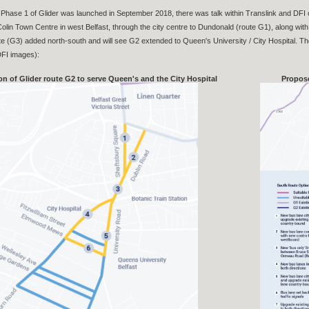
Phase 1 of Glider was launched in September 2018, there was talk within Translink and DFI
olin Town Centre in west Belfast, through the city centre to Dundonald (route G1), along with 
ute (G3) added north-south and will see G2 extended to Queen's University / City Hospital. Th
 DFI images):
on of Glider route G2 to serve Queen's and the City Hospital
Propose