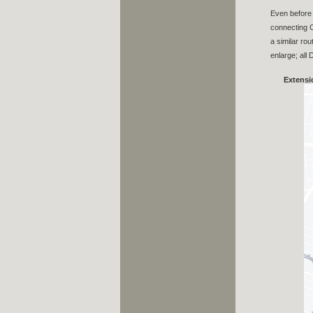
Even before 
connecting C
a similar ro
enlarge; all
Extensi