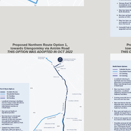
Proposed Northern Route Option 1,
Pr
towards Glengormley via Antrim Road
tow
THIS OPTION WAS ADOPTED IN OCT 2022
THIS 