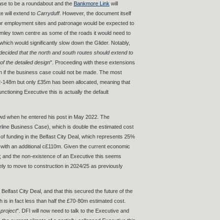
cease to be a roundabout and the
Bankmore Link
will
te will extend to
Carryduff
. However, the document itself
il or employment sites and patronage would be expected to
rmley town centre as some of the roads it would need to
hich would significantly slow down the Glider. Notably,
decided that the north and south routes should extend to
of the detailed design
". Proceeding with these extensions
ion if the business case could not be made. The most
£142-148m but only £35m has been allocated, meaning that
ctioning Executive this is actually the default
Dowd when he entered his post in May 2022. The
rline Business Case), which is double the estimated cost
f funding in the Belfast City Deal, which represents 25%
up with an additional c£110m. Given the current economic
s; and the non-existence of an Executive this seems
ikely to move to construction in 2024/25 as previously
lfast City Deal, and that this secured the future of the
is in fact less than half the £70-80m estimated cost.
 project
". DFI will now need to talk to the Executive and