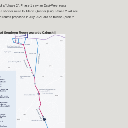
 of a "phase 2". Phase 1 saw an East-West route
a shorter route to Titanic Quarter (G2). Phase 2 will see
e routes proposed in July 2021 are as follows (click to
d Southern Route towards Cairnshill