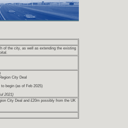
h of the city, as well as extending the existing
ital.
)
Region City Deal
 to begin (as of Feb 2025)
ul 2021)
gion City Deal and £20m possibly from the UK