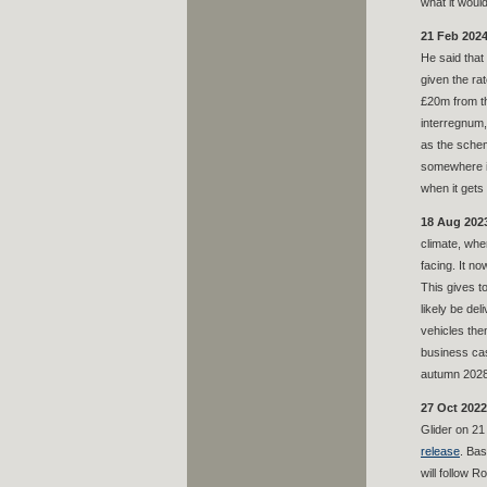
what it woul
21 Feb 2024
He said that
given the ra
£20m from th
interregnum,
as the schem
somewhere if
when it gets
18 Aug 202
climate, whe
facing. It n
This gives to
likely be de
vehicles the
business cas
autumn 2028.
27 Oct 2022
Glider on 21 
release
. Bas
will follow 