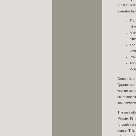
c£100m will 
available bef
The 
allo
Buil
eith
The 
vehi
Prov
Addi
Vict
Once this ph
Quarter and 
wait for an 
ticket machi
look forward 
The only oth
Minister Kim
(though it w
sense. This l