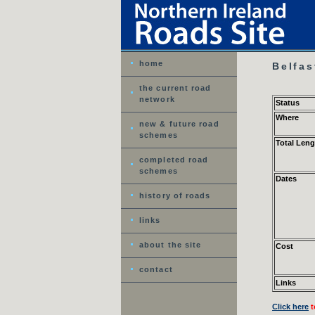
home
Belfas
the current road
network
Status
Where
new & future road
schemes
Total Leng
completed road
schemes
Dates
history of roads
links
about the site
Cost
contact
Links
Click here
t