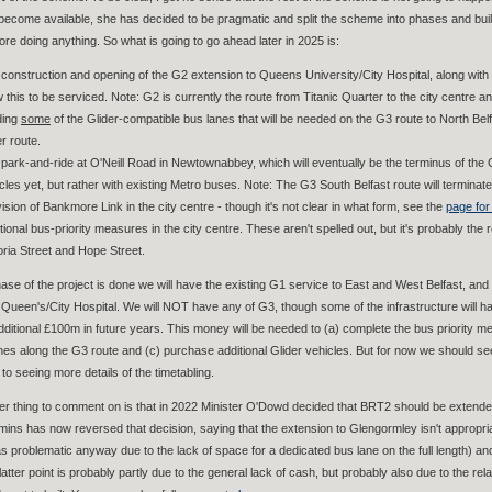
become available, she has decided to be pragmatic and split the scheme into phases and build pa
ore doing anything. So what is going to go ahead later in 2025 is:
construction and opening of the G2 extension to Queens University/City Hospital, along with pu
w this to be serviced. Note: G2 is currently the route from Titanic Quarter to the city centre and
ding
some
of the Glider-compatible bus lanes that will be needed on the G3 route to North Belfa
er route.
park-and-ride at O'Neill Road in Newtownabbey, which will eventually be the terminus of the G3
cles yet, but rather with existing Metro buses. Note: The G3 South Belfast route will terminate 
ision of Bankmore Link in the city centre - though it's not clear in what form, see the
page for
tional bus-priority measures in the city centre. These aren't spelled out, but it's probably t
oria Street and Hope Street.
ase of the project is done we will have the existing G1 service to East and West Belfast, an
Queen's/City Hospital. We will NOT have any of G3, though some of the infrastructure will ha
additional £100m in future years. This money will be needed to (a) complete the bus priority me
nes along the G3 route and (c) purchase additional Glider vehicles. But for now we should s
to seeing more details of the timetabling.
er thing to comment on is that in 2022 Minister O'Dowd decided that BRT2 should be extended
mins has now reversed that decision, saying that the extension to Glengormley isn't appropr
as problematic anyway due to the lack of space for a dedicated bus lane on the full length) a
atter point is probably partly due to the general lack of cash, but probably also due to the re