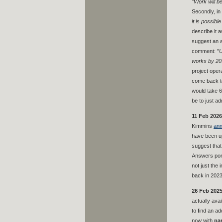
"
Work will beg
Secondly, in
it is possib
describe it a
suggest an a
comment: "
U
works by 20
project opera
come back to
would take 6
be to just a
11 Feb 202
Kimmins
an
have been up
suggest that
Answers porta
not just the 
back in 2023
2
6 Feb 202
actually ava
to find an a
now with
par