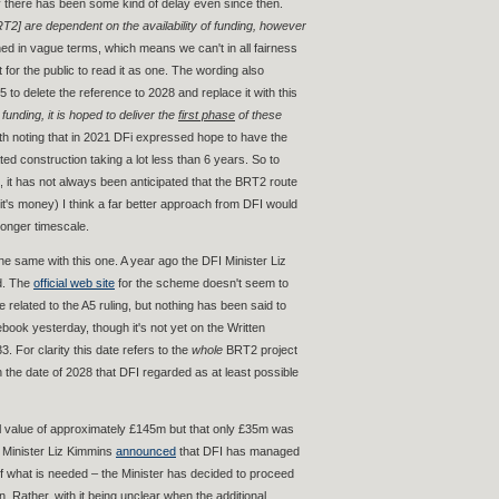
ly there has been some kind of delay even since then.
RT2] are dependent on the availability of funding, however
hed in vague terms, which means we can't in all fairness
t for the public to read it as one. The wording also
 to delete the reference to 2028 and replace it with this
unding, it is hoped to deliver the
first phase
of these
rth noting that in 2021 DFi expressed hope to have the
ated construction taking a lot less than 6 years. So to
 it has not always been anticipated that the BRT2 route
(it's money) I think a far better approach from DFI would
longer timescale.
the same with this one. A year ago the DFI Minister Liz
ed. The
official web site
for the scheme doesn't seem to
related to the A5 ruling, but nothing has been said to
ook yesterday, though it's not yet on the Written
. For clarity this date refers to the
whole
BRT2 project
an the date of 2028 that DFI regarded as at least possible
al value of approximately £145m but that only £35m was
I Minister Liz Kimmins
announced
that DFI has managed
d of what is needed – the Minister has decided to proceed
. Rather, with it being unclear when the additional