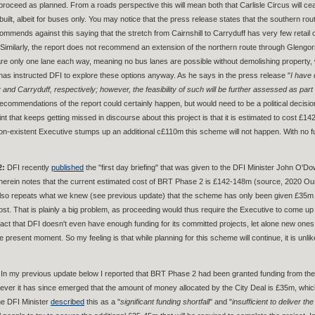
l proceed as planned. From a roads perspective this will mean both that Carlisle Circus will 
uilt, albeit for buses only. You may notice that the press release states that the southern rou
ecommends against this saying that the stretch from Cairnshill to Carryduff has very few reta
 Similarly, the report does not recommend an extension of the northern route through Glengo
re only one lane each way, meaning no bus lanes are possible without demolishing property, w
 has instructed DFI to explore these options anyway. As he says in the press release "
I have 
and Carryduff, respectively; however, the feasibility of such will be further assessed as part 
recommendations of the report could certainly happen, but would need to be a political decis
int that keeps getting missed in discourse about this project is that it is estimated to cost 
on-existent Executive stumps up an additional c£110m this scheme will not happen. With no fun
2:
DFI recently
published
the "first day briefing" that was given to the DFI Minister John O'
therein notes that the current estimated cost of BRT Phase 2 is £142-148m (source, 2020 Ou
 also repeats what we knew (see previous update) that the scheme has only been given £35m o
 cost. That is plainly a big problem, as proceeding would thus require the Executive to come 
 fact that DFI doesn't even have enough funding for its committed projects, let alone new one
he present moment. So my feeling is that while planning for this scheme will continue, it is unl
In my previous update below I reported that BRT Phase 2 had been granted funding from the Be
ever it has since emerged that the amount of money allocated by the City Deal is £35m, which 
he DFI Minister
described
this as a "
significant funding shortfall
" and "
insufficient to deliver the