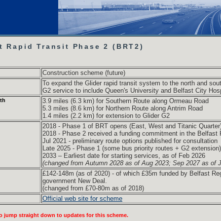
t Rapid Transit Phase 2 (BRT2)
Construction scheme (future)
To expand the Glider rapid transit system to the north and sout
G2 service to include Queen's University and Belfast City Hosp
th
3.9 miles (6.3 km) for Southern Route along Ormeau Road
5.3 miles (8.6 km) for Northern Route along Antrim Road
1.4 miles (2.2 km) for extension to Glider G2
2018 - Phase 1 of BRT opens (East, West and Titanic Quarter
2018 - Phase 2 received a funding commitment in the Belfast 
Jul 2021 - preliminary route options published for consultation
Late 2025 - Phase 1 (some bus priority routes + G2 extension)
2033 – Earliest date for starting services, as of Feb 2026
(changed from Autumn 2028 as of Aug 2023; Sep 2027 as of J
£142-148m (as of 2020)
- of which £35m funded by Belfast Re
government New Deal.
(changed from £70-80m as of 2018)
Official web site for scheme
o jump straight down to updates for this scheme.