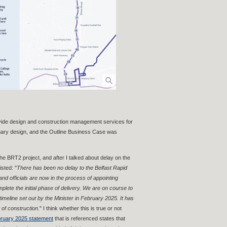
vide design and construction management services for
inary design, and the Outline Business Case was
he BRT2 project, and after I talked about delay on the
sted: "
There has been no delay to the Belfast Rapid
d officials are now in the process of appointing
plete the initial phase of delivery. We are on course to
e timeline set out by the Minister in February 2025. It has
 of construction.
" I think whether this is true or not
ruary 2025 statement
that is referenced states that