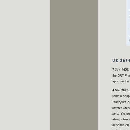
Updat
7 Jun 2026:
the BRT Phas
approved in
4 Mar 2026
:
radio a coup
Transport 2 
engineering 
be on the gro
always been 
depends on h