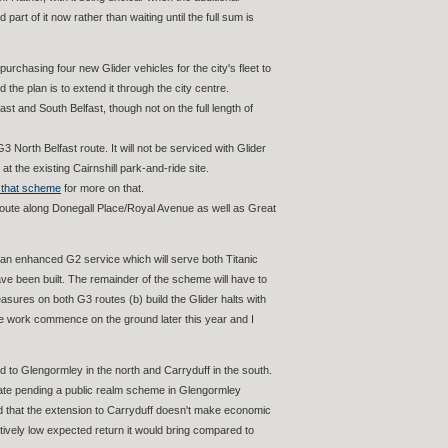
rt of it now rather than waiting until the full sum is
rchasing four new Glider vehicles for the city's fleet to
 the plan is to extend it through the city centre.
st and South Belfast, though not on the full length of
 North Belfast route. It will not be serviced with Glider
at the existing Cairnshill park-and-ride site.
 that scheme
for more on that.
he route along Donegall Place/Royal Avenue as well as Great
d an enhanced G2 service which will serve both Titanic
ve been built. The remainder of the scheme will have to
asures on both G3 routes (b) build the Glider halts with
ee work commence on the ground later this year and I
 to Glengormley in the north and Carryduff in the south.
iate pending a public realm scheme in Glengormley
nd that the extension to Carryduff doesn't make economic
latively low expected return it would bring compared to