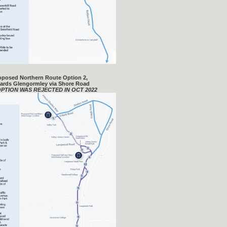
oposed Northern Route Option 2,
ards Glengormley via Shore Road
OPTION WAS REJECTED IN OCT 2022