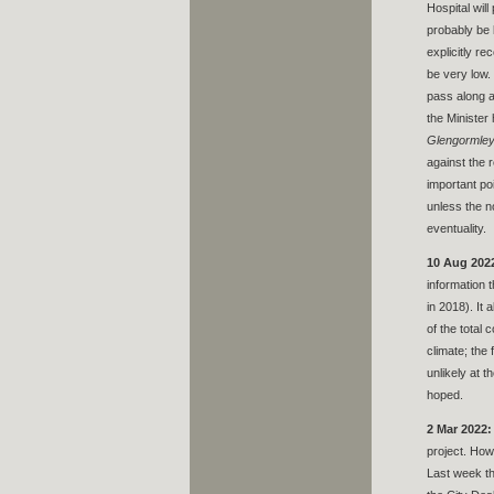
Hospital wil
probably be b
explicitly r
be very low.
pass along a
the Minister
Glengormley 
against the 
important po
unless the n
eventuality.
10 Aug 202
information 
in 2018). It
of the total
climate; the
unlikely at t
hoped.
2 Mar 2022:
project. How
Last week t