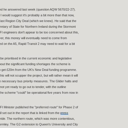
 and he answered last week (question AQW 5670/22-27).
 would suggest it's probably a bit more than that now,
lfast Region City Deal (which we knew). He said that the
ary of State for Northern Ireland during the Stormont
FI engineers don't appear to be too concerned about this,
ver, this money will eventually need to come from
ed on the A5, Rapid Transit 2 may need to wait for a bit
prioritised in the current economic and legislative
out the significant funding shortages the scheme is
g to get £20m from the UK's New Deal funding programme.
s will not scupper the project, but will rather mean it will
he necessary bus priority measures. The Glider halts and
 yet ready to go out to tender, with the outline
 the scheme "could" be operational five years from now in
FI Minister published the "preferred route" for Phase 2 of
l set out in the report that is linked from the
press
d-ride. The northern route, which was more contentious,
ngormley. The G2 extension to Queen's University and City