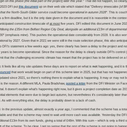
in on this phase [the initial part of the project] later this year.
" That did not happen, so clear
 2023 DFI put
this document
up on their web site which stated that "
Delivery timescales [of B
le that the North-South Glider service could become operational in autumn 2028
". This is couc
s a firm deadline, but it is the only date given in the document and it is reasonble in the contex
nticipated construction timescale of
at most
five years. DFI edited this document in June 2025
tilising the £35m from Belfast Region City Deal, alongside an additional £13m of departmental f
30
" (emphasis mine). This pushes the operational date considerably from 2028. It is also wo
tional by 2027. Given that in 2021 we were still in the route selection phase, this also anticip
 DFI's statement a few weeks ago: yes, there clearly has been a delay to the project and no,
 years to become operational. Since the reason for the delay is clearly outside DFI's control 
dmit that the challenging economic climate has meant that the project has to be delivered on a 
6:
It feels like all my site updates these days are to report on what is
not
happening, and it is 
nounced
that work would begin on part of this scheme later in 2025, but that has not happen
dated since 2021, so there's nothing there to explain what is happening. It may or may not be 
 is the reason. A different MLA, Paula Bradshaw,
posted a letter
from the DFI Minister on Faceb
l. It doesn't explain what's happening right now, but it gives a project completion date as 2033
initial elements that were due to begin last autumn, but nevertheless it's considerably later th
. As with everything else, the delay is probably down to a lack of cash.
5
: In the previous update, almost exactly a year ago, I commented that the scheme has a tot
ilable and that the scheme may need to wait until more cash was available. Yesterday the DF
dditional £13m from its own funds, giving a total of £48m. With this sum – which is only a thir
t
of the scheme. To be clear, I get no sense that the rest of the scheme is not going to happen