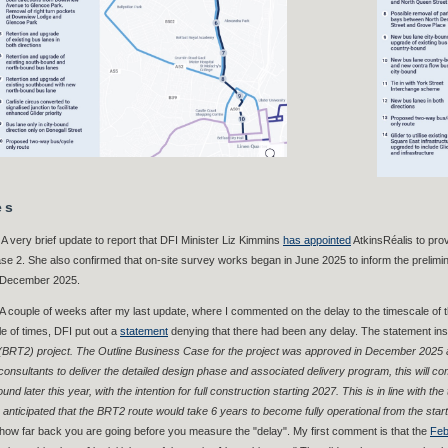
es
A very brief update to report that DFI Minister Liz Kimmins
has appointed
AtkinsRéalis to pro
e 2. She also confirmed that on-site survey works began in June 2025 to inform the prelim
 December 2025.
 A couple of weeks after my last update, where I commented on the delay to the timescale of t
le of times, DFI put out a
statement
denying that there had been any delay. The statement insi
(BRT2) project. The Outline Business Case for the project was approved in December 2025 an
consultants to deliver the detailed design phase and associated delivery program, this will com
und later this year, with the intention for full construction starting 2027. This is in line with th
anticipated that the BRT2 route would take 6 years to become fully operational from the start
ow far back you are going before you measure the "delay". My first comment is that the
Feb