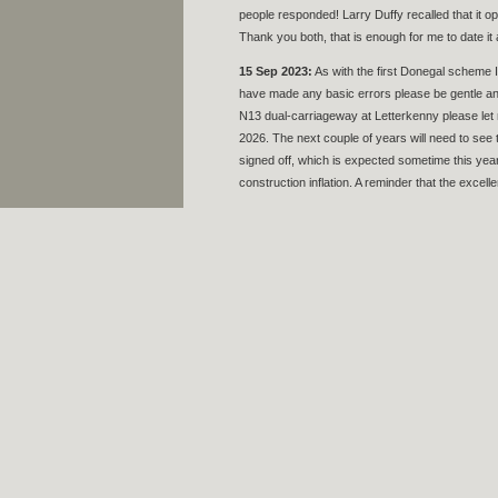
people responded! Larry Duffy recalled that it o
Thank you both, that is enough for me to date i
15 Sep 2023:
As with the first Donegal scheme I c
have made any basic errors please be gentle and
N13 dual-carriageway at Letterkenny please let
2026. The next couple of years will need to se
signed off, which is expected sometime this year.
construction inflation. A reminder that the excel