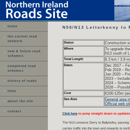
home
N56/N13 Letterkenny to
the current road
network
Status
Construction s
Where
To upgrade th
new & future road
N13 south of L
schemes
Total Length
6.3 km / 3.9 mi
Dates
Dec 2017 – Fea
completed road
Feb 2019 – Rou
schemes
Jan 2020 – Pre
2023 – Include
history of roads
2024 – Scheme 
2028 – Possible
links
Cost
€100-125m (as 
See Also
General area 
about the site
Official web si
contact
Click here
to jump straight down to updates
The N13 connects Derry to Ballybofey, passing 
carries traffic into the town and onwards to no