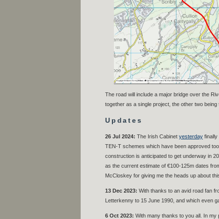
The road will include a major bridge over the R
together as a single project, the other two being
Updates
26 Jul 2024:
The Irish Cabinet
yesterday
finall
TEN-T schemes which have been approved too – w
construction is anticipated to get underway in 20
as the current estimate of €100-125m dates from 
McCloskey for giving me the heads up about this
13 Dec 2023:
With thanks to an avid road fan fr
Letterkenny to 15 June 1990, and which even gav
6 Oct 2023:
With many thanks to you all. In my