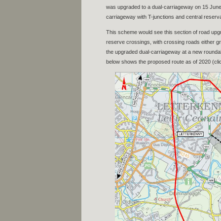
was upgraded to a dual-carriageway on 15 June 1
carriageway with T-junctions and central reserva
This scheme would see this section of road upgr
reserve crossings, with crossing roads either g
the upgraded dual-carriageway at a new roundab
below shows the proposed route as of 2020 (clic