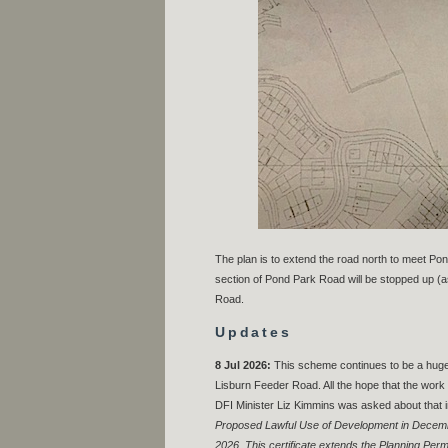
The plan is to extend the road north to meet P
section of Pond Park Road will be stopped up (as i
Road.
Updates
8 Jul 2026:
This scheme continues to be a huge
Lisburn Feeder Road. All the hope that the work 
DFI Minister Liz Kimmins was asked about that 
Proposed Lawful Use of Development in Decembe
2026. This certificate extends the Planning Permi