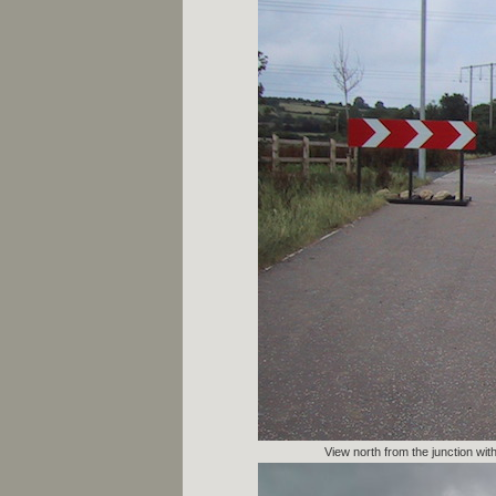
View north from the junction wi