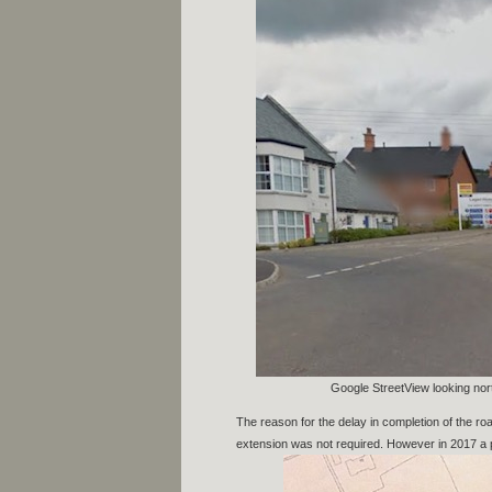
Google StreetView looking nort
The reason for the delay in completion of the roa
extension was not required. However in 2017 a p