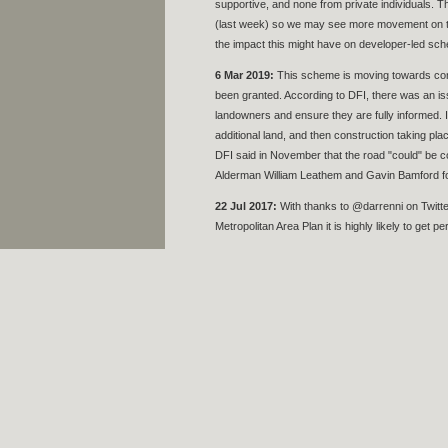
supportive, and none from private individuals. Th
(last week) so we may see more movement on the 
the impact this might have on developer-led sche
6 Mar 2019:
This scheme is moving towards const
been granted. According to DFI, there was an iss
landowners and ensure they are fully informed. 
additional land, and then construction taking pla
DFI said in November that the road "could" be 
Alderman William Leathem and Gavin Bamford for
22 Jul 2017:
With thanks to @darrenni on Twitter 
Metropolitan Area Plan it is highly likely to get p