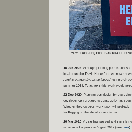
View south along Pond Park Road from Be
16 Jan 2022:
Although planning permission was 
local councillor David Honeyford, we now know t
resolve outstanding lands issues
" using their po
summer 2023. To achieve this, work would need t
22 Dec 2020:
Planning permission for this sche
developer can proceed to construction as soon a
Whether they do begin work soon will probably h
for flagging up this development to me.
26 Mar 2020:
A year has passed and there is no 
scheme in the press in August 2019 (see
here
),