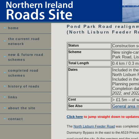
Pond Park Road realignm
home
(North Lisburn Feeder R
the current road
network
Status
Construction 
Scheme
New single-car
new & future road
Park Road, Lis
schemes
Total Length
0.4 km / 0.3 m
Dates
Included in th
completed road
North Lisburn
schemes
Included in th
Planning permi
history of roads
Completion da
2022, and 202
links
Cost
> £1.5m – of w
See Also
General area 
about the site
Click here
to jump straight down to updates
contact
The
North Lisburn Feeder Road
was completed in
Dunmurry Bypass in the east to the A519 Prince 
road round the city. At the western end the roa