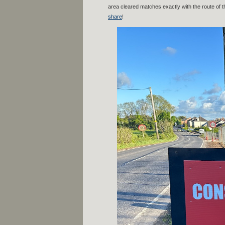
area cleared matches exactly with the route of t
share
!