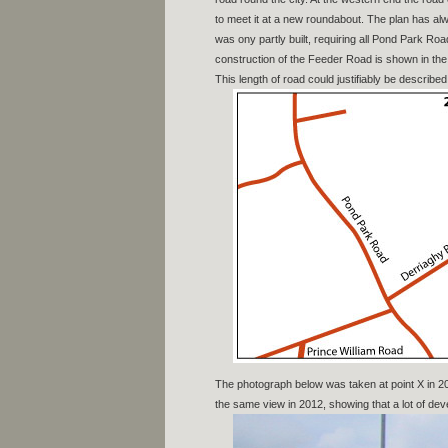
to meet it at a new roundabout. The plan has a
was ony partly built, requiring all Pond Park Ro
construction of the Feeder Road is shown in the 
This length of road could justifiably be describe
The photograph below was taken at point X in 
the same view in 2012, showing that a lot of d