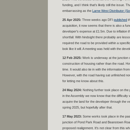
funding, and I think that's likely still the issue.
embarrassing as the
Larne West Distributor (So
25 Apr 2025:
Three weeks ago DFI
published
th
acquisition, it now seems that there is also a 
developer's expense at £1.5m. Due to inflation thi
shortfall. With hindsight there probably are le
required the road to be provided within a specifi
look like it will. A meeting was held with the dev
12 Feb 2025:
Work is underway at the junction 
construction of housing rather than the road. Ho
time. It would also tie in with the information 
However, with the road having sat unfinished now
for letting me know about this.
24 May 2024:
Nothing further took place on the 
in the Assembly we now know that the difficulty 
acquire the land for the developer through the 
spring 2025, but hopefully after that.
1
7 May 2023:
Some works took place in the pas
junction of Pond Park Road and Beanstown Road.
proposed realignment. It's not clear from this wh