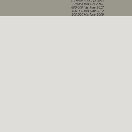
1.3 million hits Apr 2024
1 million hits Oct 2019
800,000 hits May 2017
400,000 hits Nov 2012
200,000 hits Nov 2009