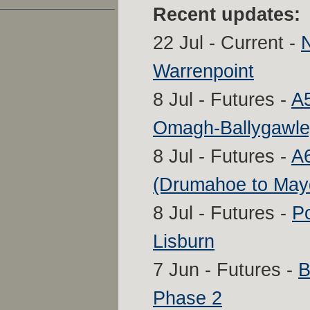
Recent updates:
22 Jul - Current -
Warrenpoint
8 Jul - Futures -
A
Omagh-Ballygawle
8 Jul - Futures -
A6
(Drumahoe to Ma
8 Jul - Futures -
P
Lisburn
7 Jun - Futures -
B
Phase 2