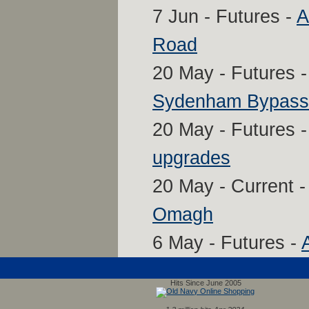
7 Jun - Futures -
A
Road
20 May - Futures 
Sydenham Bypass,
20 May - Futures 
upgrades
20 May - Current 
Omagh
6 May - Futures -
Hits Since June 2005