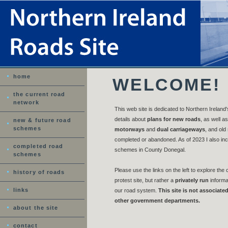
home
WELCOME!
the current road
network
This web site is dedicated to Northern Ireland'
details about
plans for new roads
, as well as
new & future road
schemes
motorways
and
dual carriageways
, and old
completed or abandoned. As of 2023 I also in
completed road
schemes in County Donegal.
schemes
Please use the links on the left to explore the c
history of roads
protest site, but rather a
privately run
informat
links
our road system.
This site is not associate
other government departments.
about the site
contact