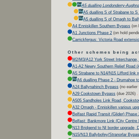
A5 dualling Londonderry-Aughn
A5 dualling S of Strabane to 
A5 dualling S of Omagh to Bal
A4 Enniskillen Southern Bypass
(
on 
A1 Junctions Phase 2
(
on hold pend
Carrickfergus: Victoria Road extensi
Other schemes being act
M2/M3/A12 York Street Interchange, 
A1-A2 Newry Southern Relief Road (
A5 Strabane to N14/N15 Lifford link 
A6 dualling Phase 2 - Drumahoe t
A24 Ballynahinch Bypass
(no earlier
A29 Cookstown Bypass
(due
2026
)
.
A505 Sandholes Link Road, Cookst
A32 Omagh - Enniskillen various up
Belfast Rapid Transit (Glider) Phase 
Belfast: Bankmore Link (City Centre
N13 Bridgend to NI border upgrade, 
N15/N13 Ballybofey/Stranorlar Bypa