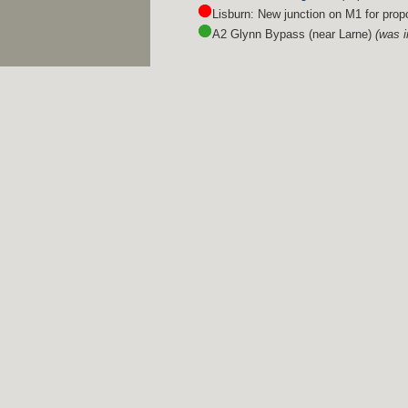
Lisburn: New junction on M1 for pro
A2 Glynn Bypass (near Larne)
(was 