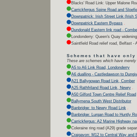
Blacks' Road Link: Upper Malone Roa
Carrickfergus Spine Road and Sloefi
Downpatrick: Irish Street Link (Irish 
Downpatrick Eastern Bypass
.
Dundonald Eastern link road - Combe
Londonderry: Queen's Quay widening
Saintfield Road relief road, Belfast - 
Schemes that have only
These are schemes which have merely be
A5 to A6 Link Road, Londonderry
A6 dualling - Castledawson to Dungi
A21 Ballygowan Road Link, Comber
A25 Rathfriland Road Link, Newry
.
A50 Gilford Town Centre Relief Road
Ballymena South West Distributor
Banbridge: to Newry Road Link
.
Banbridge: Lurgan Road to Huntly Ro
Carrickfergus: A2 Marine Highway na
Coleraine ring road (A29) grade sepa
Craigavon: M12 to Central Way and 