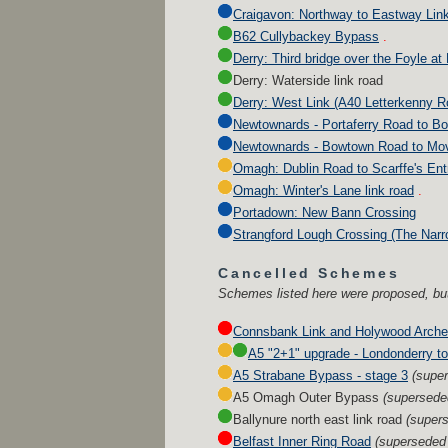
Craigavon: Northway to Eastway Lin
B62 Cullybackey Bypass
.
Derry: Third bridge over the Foyle at
Derry: Waterside link road
Derry: West Link (A40 Letterkenny 
Newtownards - Portaferry Road to B
Newtownards - Bowtown Road to Movi
Omagh: Dublin Road to Scarffe's Entr
Omagh: Winter's Lane link road
.
Portadown: New Bann Crossing
Strangford Lough Crossing (The Narr
Cancelled Schemes
Schemes listed here were proposed, but
Connsbank Link and Holywood Arche
A5 "2+1" upgrade - Londonderry to
A5 Strabane Bypass - stage 3
(supe
A5 Omagh Outer Bypass
(supersede
Ballynure north east link road
(super
Belfast Inner Ring Road
(superseded 