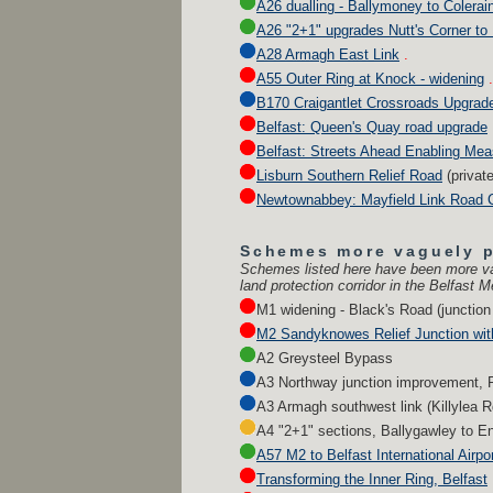
A26 dualling - Ballymoney to Colerai
A26 "2+1" upgrades Nutt's Corner to 
A28 Armagh East Link
.
A55 Outer Ring at Knock - widening
.
B170 Craigantlet Crossroads Upgrad
Belfast: Queen's Quay road upgrade
Belfast: Streets Ahead Enabling Me
Lisburn Southern Relief Road
(privat
Newtownabbey: Mayfield Link Road C
Schemes more vaguely 
Schemes listed here have been more va
land protection corridor in the Belfast M
M1 widening - Black's Road (junction 
M2 Sandyknowes Relief Junction wit
A2 Greysteel Bypass
A3 Northway junction improvement, 
A3 Armagh southwest link (Killylea 
A4 "2+1" sections, Ballygawley to En
A57 M2 to Belfast International Airpo
Transforming the Inner Ring, Belfast