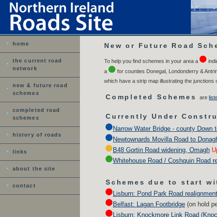
home
New or Future Road Sch
the current road
To help you find schemes in your area a
indi
network
a
for counties Donegal, Londonderry & Antrim
which have a strip map illustrating the junctions
new & future road
schemes
Completed Schemes
a
re
lis
completed road
Currently Under Constr
schemes
Narrow Water Bridge - county Down t
history of roads
Newtownards Movilla Road to Donag
B48 Gortin Road widening, Omagh
U
links
Whitehouse Road / Coshquin Road re
about the site
Schemes due to start wi
contact
Lisburn: Pond Park Road realignment
Belfast: Lagan Footbridge
(on hold p
Lisburn: Knockmore Link Road (Knoc