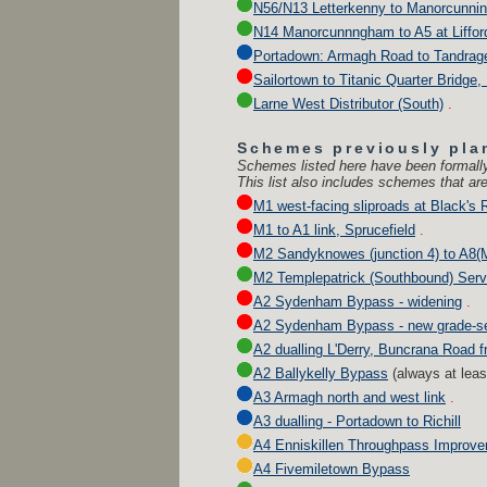
N56/N13 Letterkenny to Manorcunni
N14 Manorcunnngham to A5 at Liffor
Portadown: Armagh Road to Tandrag
Sailortown to Titanic Quarter Bridge,
Larne West Distributor (South)
.
Schemes previously pla
Schemes listed here have been formally
This list also includes schemes that are
M1 west-facing sliproads at Black's R
M1 to A1 link, Sprucefield
.
M2 Sandyknowes (junction 4) to A8(M)
M2 Templepatrick (Southbound) Serv
A2 Sydenham Bypass - widening
.
A2 Sydenham Bypass - new grade-se
A2 dualling L'Derry, Buncrana Road 
A2 Ballykelly Bypass
(
always at lea
A3 Armagh north and west link
.
A3 dualling - Portadown to Richill
A4 Enniskillen Throughpass Improv
A4 Fivemiletown Bypass